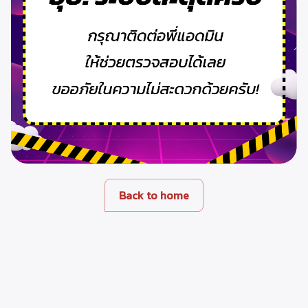
Back to home