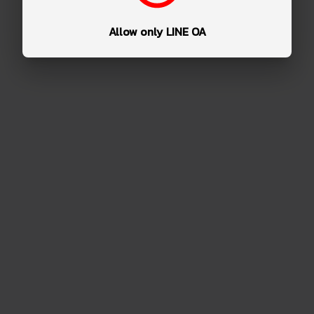
Allow only LINE OA