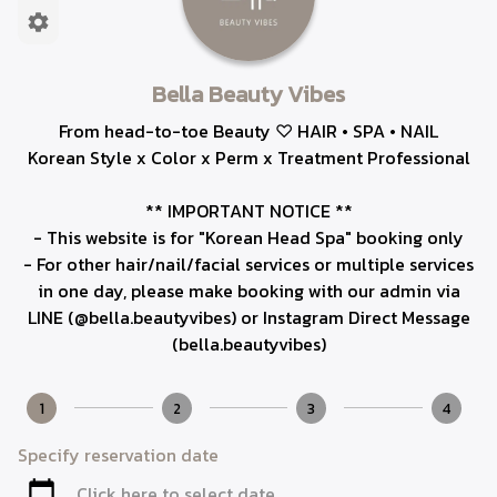
Bella Beauty Vibes
From head-to-toe Beauty ♡ HAIR • SPA • NAIL
Korean Style x Color x Perm x Treatment Professional
** IMPORTANT NOTICE **
- This website is for "Korean Head Spa" booking only
- For other hair/nail/facial services or multiple services
in one day, please make booking with our admin via
LINE (@bella.beautyvibes) or Instagram Direct Message
(bella.beautyvibes)
1
2
3
4
Specify reservation date