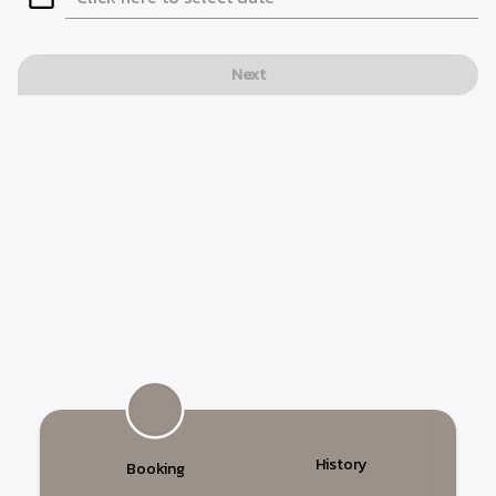
Next
History
Booking