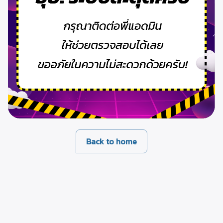
Back to home