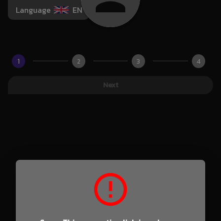
Language
EN
1
2
3
4
Next