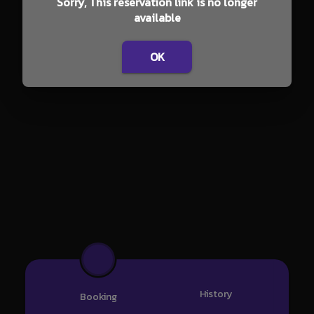
Sorry, This reservation link is no longer
available
OK
History
Booking