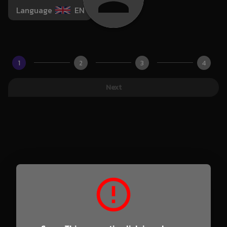
Language
EN
1
2
3
4
Next