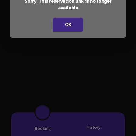
Sorry, This reservation link is no longer
available
OK
History
Booking