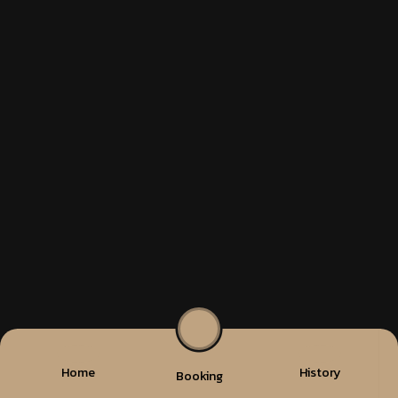
Home
History
Booking