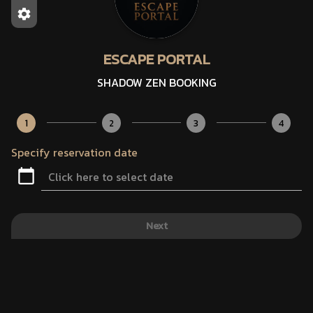
ESCAPE PORTAL
SHADOW ZEN BOOKING
1
2
3
4
Specify reservation date
Next