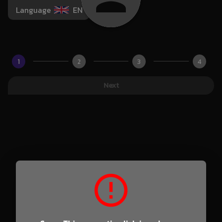
Language
EN
1
2
3
4
Next