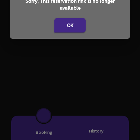
Sorry, This reservation link is no longer
available
OK
History
Booking