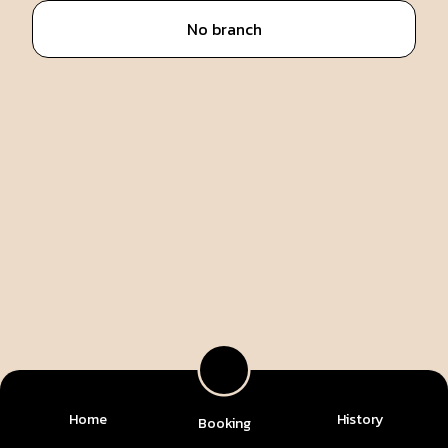
No branch
Home
History
Booking