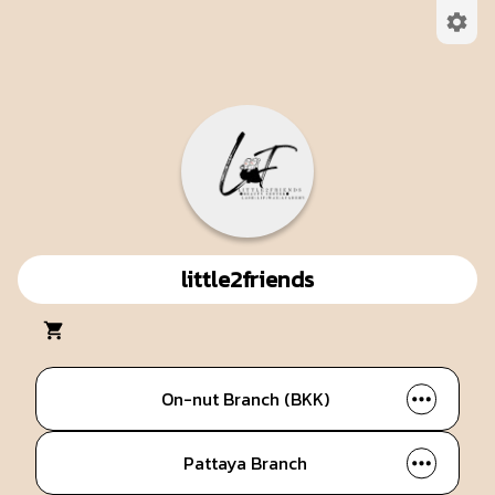
little2friends
On-nut Branch (BKK)
Pattaya Branch