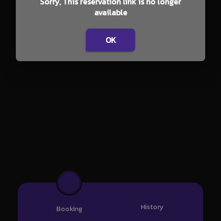
Sorry, This reservation link is no longer
available
OK
History
Booking