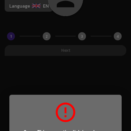
Language
EN
1
2
3
4
Next