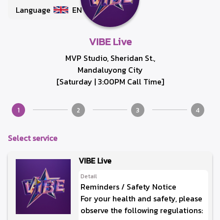
Language
EN
VIBE Live
MVP Studio, Sheridan St.,
Mandaluyong City
[Saturday | 3:00PM Call Time]
1
2
3
4
Select service
VIBE Live
Detail
Reminders / Safety Notice
For your health and safety, please
observe the following regulations: