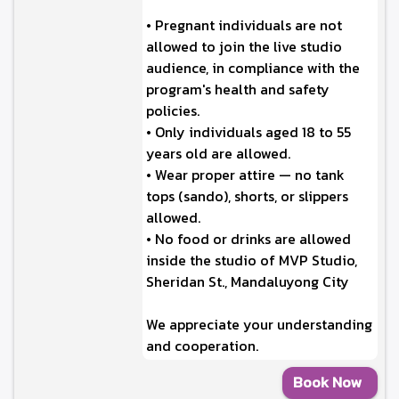
• Pregnant individuals are not
allowed to join the live studio
audience, in compliance with the
program's health and safety
policies.
• Only individuals aged 18 to 55
years old are allowed.
• Wear proper attire — no tank
tops (sando), shorts, or slippers
allowed.
• No food or drinks are allowed
inside the studio of MVP Studio,
Sheridan St., Mandaluyong City
We appreciate your understanding
and cooperation.
Book Now