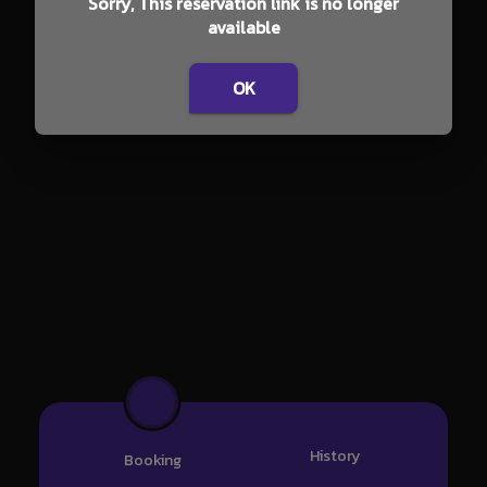
Sorry, This reservation link is no longer
available
OK
History
Booking