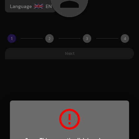
Language
EN
1
2
3
4
Next