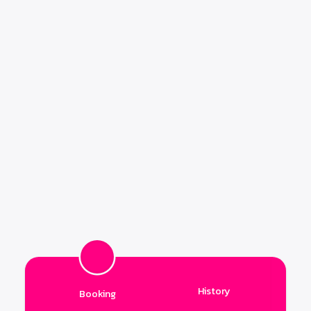
History
Booking