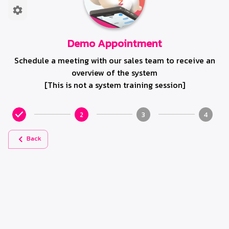
Demo Appointment
Schedule a meeting with our sales team to receive an
overview of the system
[This is not a system training session]
2
3
4
Back