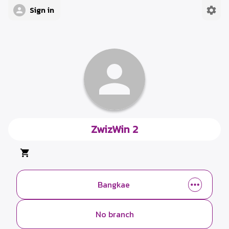
Sign in
ZwizWin 2
Bangkae
No branch