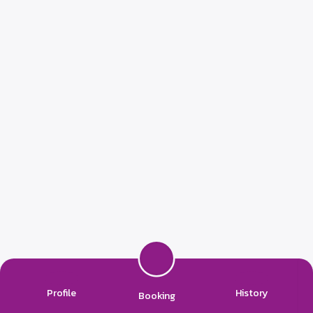
Profile
History
Booking