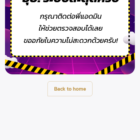
Back to home