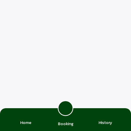
Home
History
Booking