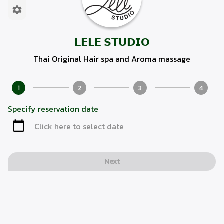
𝗟𝗘𝗟𝗘 𝗦𝗧𝗨𝗗𝗜𝗢
Thai Original Hair spa and Aroma massage
1
2
3
4
Specify reservation date
Next