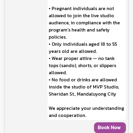
• Pregnant individuals are not
allowed to join the live studio
audience, in compliance with the
program's health and safety
policies.
• Only individuals aged 18 to 55
years old are allowed.
• Wear proper attire — no tank
tops (sando), shorts, or slippers
allowed.
• No food or drinks are allowed
inside the studio of MVP Studio,
Sheridan St., Mandaluyong City
We appreciate your understanding
and cooperation.
Book Now