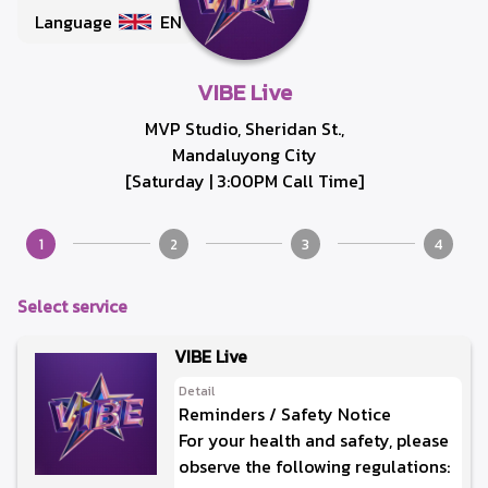
Language
EN
VIBE Live
MVP Studio, Sheridan St.,
Mandaluyong City
[Saturday | 3:00PM Call Time]
1
2
3
4
Select service
VIBE Live
Detail
Reminders / Safety Notice
For your health and safety, please
observe the following regulations: